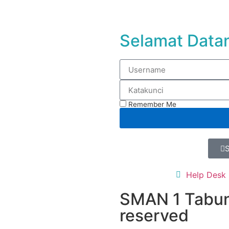
Selamat Datan
Remember Me
Help Desk
SMAN 1 Tabun
reserved