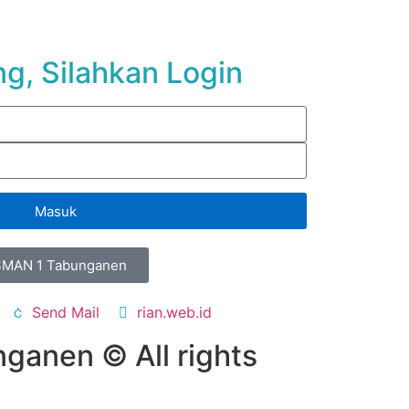
g, Silahkan Login
Masuk
SMAN 1 Tabunganen
Send Mail
rian.web.id
ganen © All rights